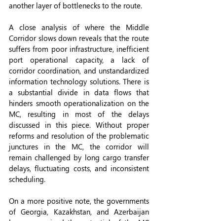
another layer of bottlenecks to the route.
A close analysis of where the Middle 
Corridor slows down reveals that the route 
suffers from poor infrastructure, inefficient 
port operational capacity, a lack of 
corridor coordination, and unstandardized 
information technology solutions. There is 
a substantial divide in data flows that 
hinders smooth operationalization on the 
MC, resulting in most of the delays 
discussed in this piece. Without proper 
reforms and resolution of the problematic 
junctures in the MC, the corridor will 
remain challenged by long cargo transfer 
delays, fluctuating costs, and inconsistent 
scheduling.
On a more positive note, the governments 
of Georgia, Kazakhstan, and Azerbaijan 