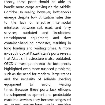
theory, these ports should be able to 
handle more cargo arriving via the Middle 
Corridor.
In reality, however, bottlenecks 
emerge despite low utilization rates due 
to the lack of effective intermodal 
interfaces between rail, road, and ferry 
services, outdated and insufficient 
transshipment equipment, and slow 
container-handling processes, resulting in 
long loading and waiting times. A more 
in-depth look at Kazakhstan’s ports reveals 
that Aktau's infrastructure is also outdated. 
OECD’s investigation into the bottlenecks 
highlighted even more nuanced problems, 
such as the need for modern, large cranes 
and the necessity of reliable loading 
equipment to avoid waiting 
times.
Because these ports lack efficient 
transshipment equipment and predictable 
maritime services, they become congested 
as cargo accumulates while awaiting 