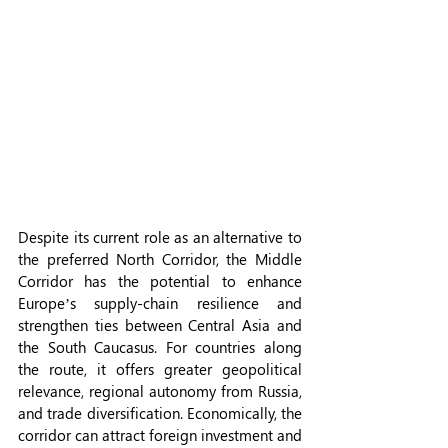
Despite its current role as an alternative to 
the preferred North Corridor, the Middle 
Corridor has the potential to enhance 
Europe’s supply-chain resilience and 
strengthen ties between Central Asia and 
the South Caucasus. For countries along 
the route, it offers greater geopolitical 
relevance, regional autonomy from Russia, 
and trade diversification. Economically, the 
corridor can attract foreign investment and 