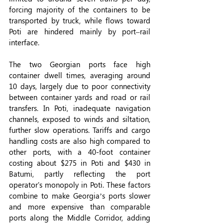
forcing majority of the containers to be 
transported by truck, while flows toward 
Poti are hindered mainly by port–rail 
interface.
The two Georgian ports face high 
container dwell times, averaging around 
10 days, largely due to poor connectivity 
between container yards and road or rail 
transfers. In Poti, inadequate navigation 
channels, exposed to winds and siltation, 
further slow operations. Tariffs and cargo 
handling costs are also high compared to 
other ports, with a 40-foot container 
costing about $275 in Poti and $430 in 
Batumi, partly reflecting the port 
operator's monopoly in Poti. These factors 
combine to make Georgia’s ports slower 
and more expensive than comparable 
ports along the Middle Corridor, adding 