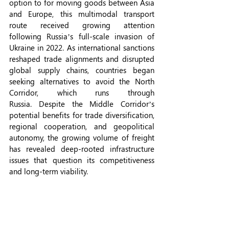
option to for moving goods between Asia 
and Europe, this multimodal transport 
route received growing attention 
following Russia’s full-scale invasion of 
Ukraine in 2022. As international sanctions 
reshaped trade alignments and disrupted 
global supply chains, countries began 
seeking alternatives to avoid the North 
Corridor, which runs through 
Russia. Despite the Middle Corridor’s 
potential benefits for trade diversification, 
regional cooperation, and geopolitical 
autonomy, the growing volume of freight 
has revealed deep-rooted infrastructure 
issues that question its competitiveness 
and long-term viability.