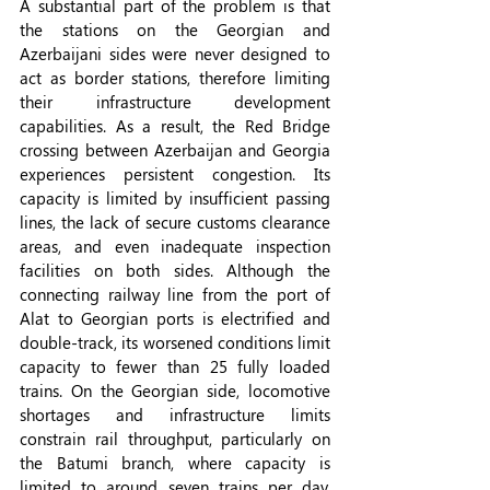
A substantial part of the problem is that 
the stations on the Georgian and 
Azerbaijani sides were never designed to 
act as border stations, therefore limiting 
their infrastructure development 
capabilities. As a result, the Red Bridge 
crossing between Azerbaijan and Georgia 
experiences persistent congestion. Its 
capacity is limited by insufficient passing 
lines, the lack of secure customs clearance 
areas, and even inadequate inspection 
facilities on both sides. Although the 
connecting railway line from the port of 
Alat to Georgian ports is electrified and 
double-track, its worsened conditions limit 
capacity to fewer than 25 fully loaded 
trains. On the Georgian side, locomotive 
shortages and infrastructure limits 
constrain rail throughput, particularly on 
the Batumi branch, where capacity is 
limited to around seven trains per day, 