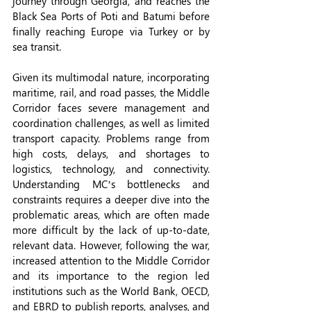
journey through Georgia, and reaches the 
Black Sea Ports of Poti and Batumi before 
finally reaching Europe via Turkey or by 
sea transit.
Given its multimodal nature, incorporating 
maritime, rail, and road passes, the Middle 
Corridor faces severe management and 
coordination challenges, as well as limited 
transport capacity. Problems range from 
high costs, delays, and shortages to 
logistics, technology, and connectivity. 
Understanding MC’s bottlenecks and 
constraints requires a deeper dive into the 
problematic areas, which are often made 
more difficult by the lack of up-to-date, 
relevant data. However, following the war, 
increased attention to the Middle Corridor 
and its importance to the region led 
institutions such as the World Bank, OECD, 
and EBRD to publish reports, analyses, and 