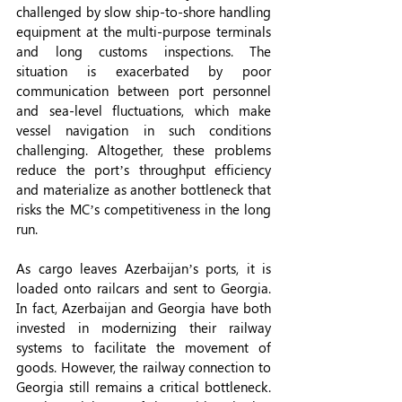
challenged by slow ship-to-shore handling 
equipment at the multi-purpose terminals 
and long customs inspections. The 
situation is exacerbated by poor 
communication between port personnel 
and sea-level fluctuations, which make 
vessel navigation in such conditions 
challenging. Altogether, these problems 
reduce the port’s throughput efficiency 
and materialize as another bottleneck that 
risks the MC’s competitiveness in the long 
run.
As cargo leaves Azerbaijan’s ports, it is 
loaded onto railcars and sent to Georgia. 
In fact, Azerbaijan and Georgia have both 
invested in modernizing their railway 
systems to facilitate the movement of 
goods. However, the railway connection to 
Georgia still remains a critical bottleneck. 