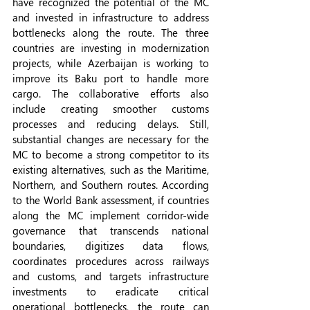
have recognized the potential of the MC 
and invested in infrastructure to address 
bottlenecks along the route. The three 
countries are investing in modernization 
projects, while Azerbaijan is working to 
improve its Baku port to handle more 
cargo. The collaborative efforts also 
include creating smoother customs 
processes and reducing delays. Still, 
substantial changes are necessary for the 
MC to become a strong competitor to its 
existing alternatives, such as the Maritime, 
Northern, and Southern routes. According 
to the World Bank assessment, if countries 
along the MC implement corridor-wide 
governance that transcends national 
boundaries, digitizes data flows, 
coordinates procedures across railways 
and customs, and targets infrastructure 
investments to eradicate critical 
operational bottlenecks, the route can 