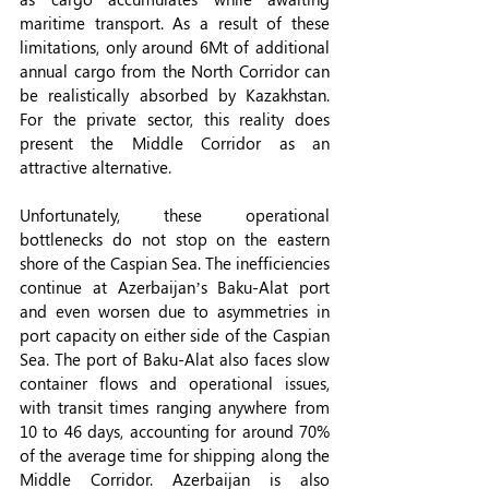
maritime transport. As a result of these 
limitations, only around 6Mt of additional 
annual cargo from the North Corridor can 
be realistically absorbed by Kazakhstan. 
For the private sector, this reality does 
present the Middle Corridor as an 
attractive alternative.
Unfortunately, these operational 
bottlenecks do not stop on the eastern 
shore of the Caspian Sea. The inefficiencies 
continue at Azerbaijan’s Baku-Alat port 
and even worsen due to asymmetries in 
port capacity on either side of the Caspian 
Sea. The port of Baku-Alat also faces slow 
container flows and operational issues, 
with transit times ranging anywhere from 
10 to 46 days, accounting for around 70% 
of the average time for shipping along the 
Middle Corridor. Azerbaijan is also 