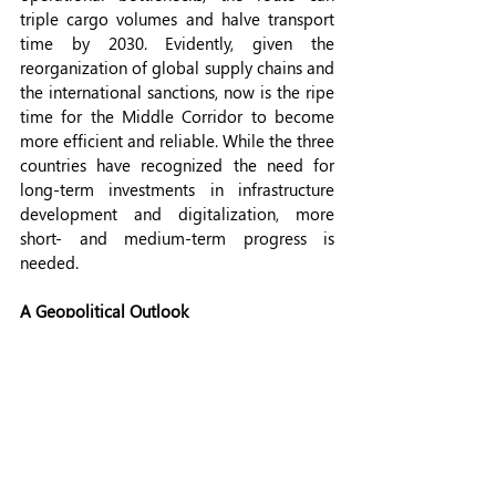
triple cargo volumes and halve transport 
time by 2030. Evidently, given the 
reorganization of global supply chains and 
the international sanctions, now is the ripe 
time for the Middle Corridor to become 
more efficient and reliable. While the three 
countries have recognized the need for 
long-term investments in infrastructure 
development and digitalization, more 
short- and medium-term progress is 
needed.
A Geopolitical Outlook
While the economic benefits of improving 
the MC are evident for trade diversification 
and regional coordination among the 
involved countries, the MC's geopolitical 
leverage is significant. The MC provides 
ex-Soviet countries an opportunity to 
distance themselves from Russia-