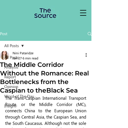
Post
All Posts
Nini Pataridze
All Posts
Jan 27
6 min read
The Middle Corridor
Analysis
Without the Romance: Real
Report
Bottlenecks from the
Opinion
Caspian to theBlack Sea
Word of The Day
The Trans-Caspian International Transport 
Route, or the Middle Corridor (MC), 
Insight
connects China to the European Union 
through Central Asia, the Caspian Sea, and 
the South Caucasus. Although not the sole 