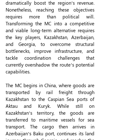
dramatically boost the region’s revenue. 
Nonetheless, reaching these objectives 
requires more than political will. 
Transforming the MC into a competitive 
and viable long-term alternative requires 
the key players, Kazakhstan, Azerbaijan, 
and Georgia, to overcome structural 
bottlenecks, improve infrastructure, and 
tackle coordination challenges that 
currently overshadow the route’s potential 
capabilities.
The MC begins in China, where goods are 
transported by rail freight through 
Kazakhstan to the Caspian Sea ports of 
Aktau and Kuryk. While still on 
Kazakhstan’s territory, the goods are 
transferred to maritime vessels for sea 
transport. The cargo then arrives in 
Azerbaijan’s Baku port, continues its land 