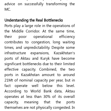
advice on successfully transforming the 
MC.
Understanding the Real Bottlenecks 
Ports play a large role in the operations of 
the Middle Corridor. At the same time, 
their poor operational efficiency 
contributes to congestion, long waiting 
times, and unpredictability. Despite some 
infrastructure expansions, Kazakhstan’s 
ports of Aktau and Kuryk have become 
significant bottlenecks due to their limited 
effective capacity. Combined, the two 
ports in Kazakhstan amount to around 
21Mt of nominal capacity per year, but in 
fact operate well below this level. 
According to World Bank data, Aktau 
operates at less than 30% of its overall 
capacity, meaning that the ports 
themselves are not physically congested. In 