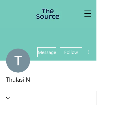
More actions
Message
Follow
Thulasi N