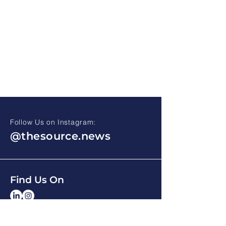
Follow Us on Instagram:
@thesource.news
Find Us On