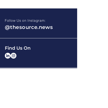
Follow Us on Instagram:
@thesource.news
Find Us On
HOME
ARCHIVE
ABOUT THE SOURCE
CONTACT