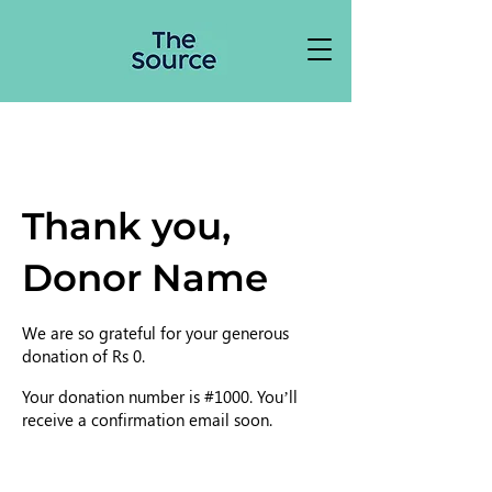
Thank you,
Donor Name
We are so grateful for your generous
donation of Rs 0.
Your donation number is #1000. You’ll
receive a confirmation email soon.