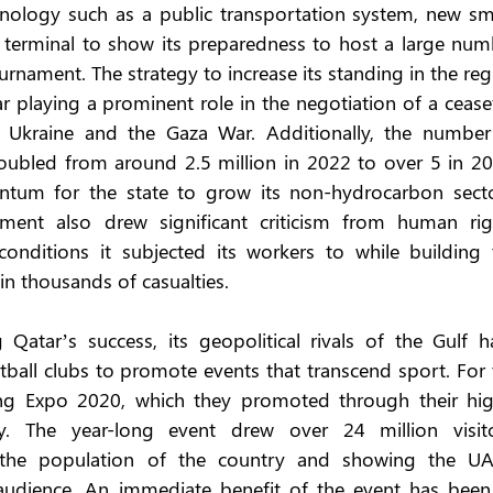
nology such as a public transportation system, new sma
terminal to show its preparedness to host a large numb
urnament. The strategy to increase its standing in the reg
ar playing a prominent role in the negotiation of a ceasef
 Ukraine and the Gaza War. Additionally, the number 
doubled from around 2.5 million in 2022 to over 5 in 202
tum for the state to grow its non-hydrocarbon sector
ment also drew significant criticism from human righ
nditions it subjected its workers to while building t
 in thousands of casualties.
atar’s success, its geopolitical rivals of the Gulf ha
otball clubs to promote events that transcend sport. For 
ng Expo 2020, which they promoted through their high
y. The year-long event drew over 24 million visitor
 the population of the country and showing the UAE
audience. An immediate benefit of the event has been i