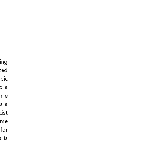
ing 
ed 
ic 
 a 
le 
 a 
st 
me 
or 
is 