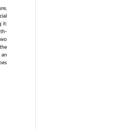
e, 
ial 
it: 
th-
wo 
he 
an 
es 