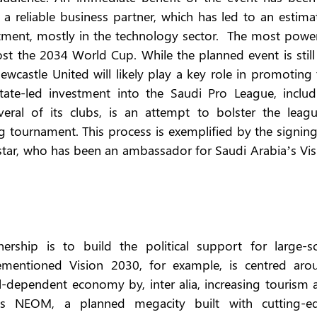
a reliable business partner, which has led to an estimat
stment, mostly in the technology sector.  The most power
ost the 2034 World Cup. While the planned event is still 
Newcastle United will likely play a key role in promoting 
tate-led investment into the Saudi Pro League, includi
eral of its clubs, is an attempt to bolster the league
g tournament. This process is exemplified by the signing
star, who has been an ambassador for Saudi Arabia’s Visi
ership is to build the political support for large-sca
orementioned Vision 2030, for example, is centred arou
il-dependent economy by, inter alia, increasing tourism 
des NEOM, a planned megacity built with cutting-ed