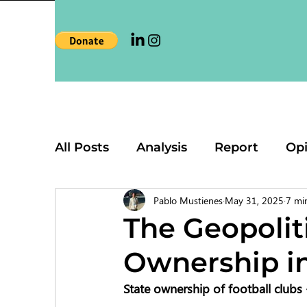
All Posts
Analysis
Report
Op
Pablo Mustienes
May 31, 2025
7 mi
The Geopoliti
Ownership in
State ownership of football clubs