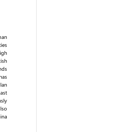
an 
ies 
gh 
ish 
ds 
as 
lan 
ast 
sly 
lso 
na 