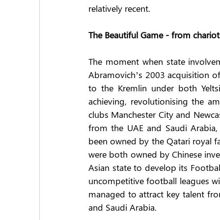
relatively recent.
The Beautiful Game - from chario
The moment when state involvem
Abramovich’s 2003 acquisition of C
to the Kremlin under both Yelts
achieving, revolutionising the amo
clubs Manchester City and Newcas
from the UAE and Saudi Arabia, re
been owned by the Qatari royal fam
were both owned by Chinese investo
Asian state to develop its Footbal
uncompetitive football leagues wit
managed to attract key talent fr
and Saudi Arabia.