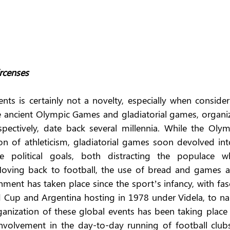
rcenses
nts is certainly not a novelty, especially when consider
he ancient Olympic Games and gladiatorial games, organiz
ectively, date back several millennia. While the Olymp
on of athleticism, gladiatorial games soon devolved into
 political goals, both distracting the populace whi
oving back to football, the use of bread and games as
nt has taken place since the sport’s infancy, with fasci
d Cup and Argentina hosting in 1978 under Videla, to na
anization of these global events has been taking place f
involvement in the day-to-day running of football clubs 