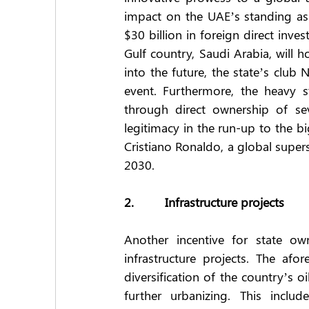
impact on the UAE’s standing as 
$30 billion in foreign direct inve
Gulf country, Saudi Arabia, will h
into the future, the state’s club 
event. Furthermore, the heavy s
through direct ownership of sev
legitimacy in the run-up to the bi
Cristiano Ronaldo, a global super
2030.
2.         Infrastructure projects
Another incentive for state own
infrastructure projects. The af
diversification of the country’s o
further urbanizing. This inclu