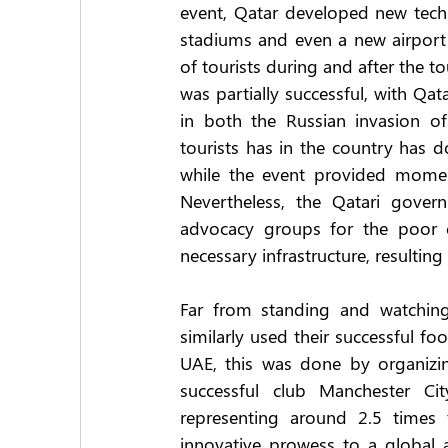
event, Qatar developed new tech
stadiums and even a new airport 
of tourists during and after the to
was partially successful, with Qat
in both the Russian invasion of
tourists has in the country has 
while the event provided momen
Nevertheless, the Qatari govern
advocacy groups for the poor co
necessary infrastructure, resulting
Far from standing and watching Q
similarly used their successful fo
UAE, this was done by organizi
successful club Manchester Cit
representing around 2.5 times
innovative prowess to a global 