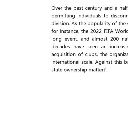
Over the past century and a half
permitting individuals to disconn
division. As the popularity of the
for instance, the 2022 FIFA Worl
long event, and almost 200 nati
decades have seen an increasin
acquisition of clubs, the organiz
international scale. Against thi
state ownership matter?