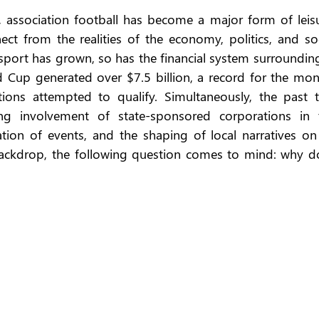
, association football has become a major form of leisur
ect from the realities of the economy, politics, and soc
 sport has grown, so has the financial system surrounding 
d Cup generated over $7.5 billion, a record for the mon
ons attempted to qualify. Simultaneously, the past t
g involvement of state-sponsored corporations in t
ation of events, and the shaping of local narratives on 
s backdrop, the following question comes to mind: why do