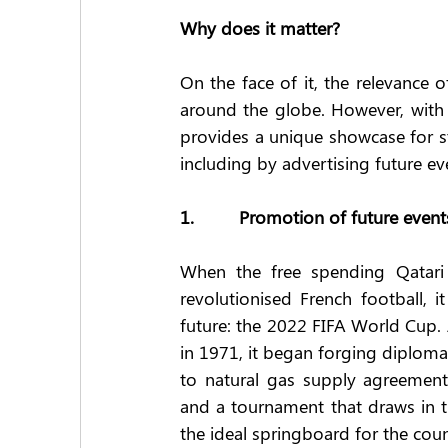
Why does it matter?
On the face of it, the relevance
around the globe. However, with a
provides a unique showcase for st
including by advertising future ev
1.         Promotion of future event
When the free spending Qatari
revolutionised French football, i
future: the 2022 FIFA World Cup. 
in 1971, it began forging diplomat
to natural gas supply agreements
and a tournament that draws in t
the ideal springboard for the count