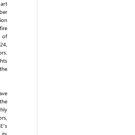
rt 
er 
ion 
ire 
of 
4, 
s. 
ts 
he 
ve 
the 
ly 
s, 
’s 
ts 