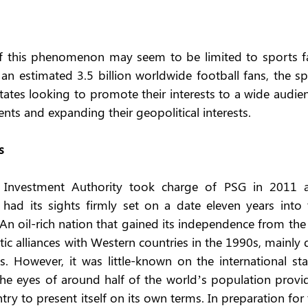
 of this phenomenon may seem to be limited to sports fa
n estimated 3.5 billion worldwide football fans, the spo
ates looking to promote their interests to a wide audien
ents and expanding their geopolitical interests.
s
 Investment Authority took charge of PSG in 2011 a
t had its sights firmly set on a date eleven years into 
An oil-rich nation that gained its independence from the
ic alliances with Western countries in the 1990s, mainly 
. However, it was little-known on the international stag
he eyes of around half of the world’s population provid
ry to present itself on its own terms. In preparation for 