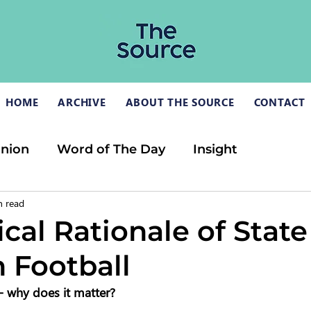
HOME
ARCHIVE
ABOUT THE SOURCE
CONTACT
inion
Word of The Day
Insight
n read
cal Rationale of State
 Football
 - why does it matter?