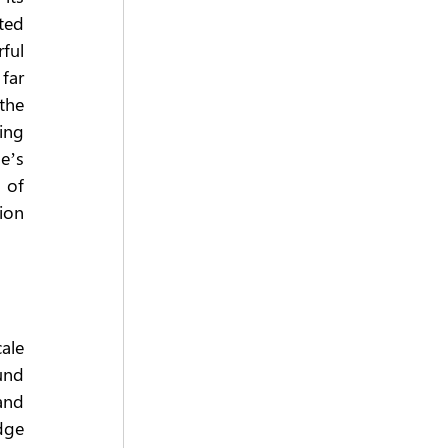
ed 
ful 
far 
the 
ng 
’s 
 of 
on 
le 
nd 
and 
ge 