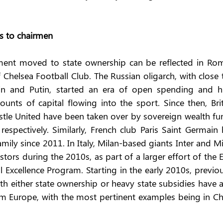
ts to chairmen
ent moved to state ownership can be reflected in Rom
helsea Football Club. The Russian oligarch, with close t
in and Putin, started an era of open spending and hi
unts of capital flowing into the sport. Since then, Brit
tle United have been taken over by sovereign wealth fun
spectively. Similarly, French club Paris Saint Germain h
ily since 2011. In Italy, Milan-based giants Inter and Mi
rs during the 2010s, as part of a larger effort of the E
l Excellence Program. Starting in the early 2010s, previou
h either state ownership or heavy state subsidies have a
om Europe, with the most pertinent examples being in Chi