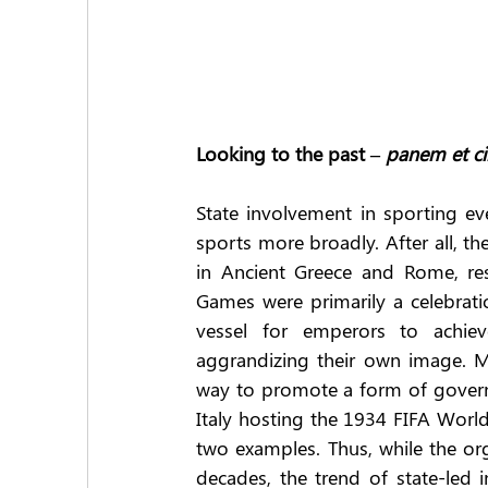
Looking to the past – 
panem et ci
State involvement in sporting eve
sports more broadly. After all, t
in Ancient Greece and Rome, resp
Games were primarily a celebrati
vessel for emperors to achieve
aggrandizing their own image. M
way to promote a form of governme
Italy hosting the 1934 FIFA Worl
two examples. Thus, while the org
decades, the trend of state-led 