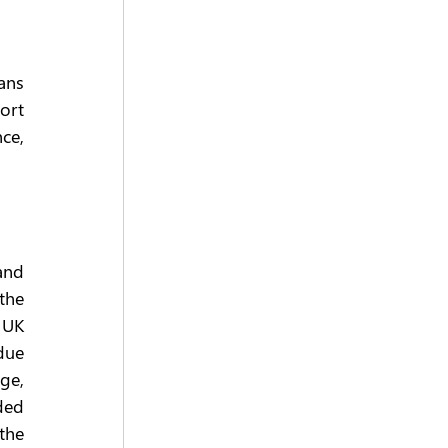
ns 
rt 
ce, 
nd 
the 
 UK 
due 
e, 
ed 
the 