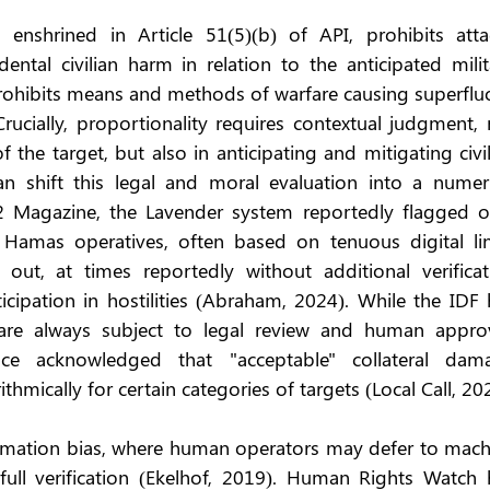
, enshrined in Article 51(5)(b) of API, prohibits attac
ental civilian harm in relation to the anticipated milit
prohibits means and methods of warfare causing superfluo
rucially, proportionality requires contextual judgment, 
 the target, but also in anticipating and mitigating civil
 shift this legal and moral evaluation into a numeric
2 Magazine, the Lavender system reportedly flagged ov
 Hamas operatives, often based on tenuous digital link
out, at times reportedly without additional verificati
icipation in hostilities (Abraham, 2024). While the IDF 
 are always subject to legal review and human approva
gence acknowledged that "acceptable" collateral dama
hmically for certain categories of targets (Local Call, 20
tomation bias, where human operators may defer to machi
ull verification (Ekelhof, 2019). Human Rights Watch h