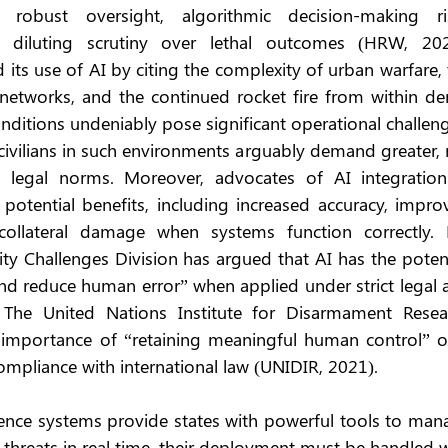
 robust oversight, algorithmic decision-making ris
 diluting scrutiny over lethal outcomes (HRW, 2021
its use of AI by citing the complexity of urban warfare, 
networks, and the continued rocket fire from within den
onditions undeniably pose significant operational challeng
civilians in such environments arguably demand greater, 
al legal norms. Moreover, advocates of AI integration 
 potential benefits, including increased accuracy, impro
collateral damage when systems function correctly. F
y Challenges Division has argued that AI has the potenti
nd reduce human error” when applied under strict legal a
 The United Nations Institute for Disarmament Resear
 importance of “retaining meaningful human control” ov
pliance with international law (UNIDIR, 2021).
igence systems provide states with powerful tools to man
 threats in real time, their deployment must be handled w