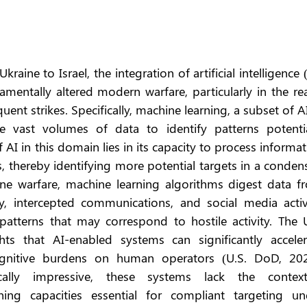
raine to Israel, the integration of artificial intelligence (
amentally altered modern warfare, particularly in the re
ent strikes. Specifically, machine learning, a subset of AI,
e vast volumes of data to identify patterns potential
f AI in this domain lies in its capacity to process informat
 thereby identifying more potential targets in a condens
ne warfare, machine learning algorithms digest data fr
y, intercepted communications, and social media activit
patterns that may correspond to hostile activity. The U.
s that AI-enabled systems can significantly accelera
gnitive burdens on human operators (U.S. DoD, 2023
cally impressive, these systems lack the contextu
ing capacities essential for compliant targeting und