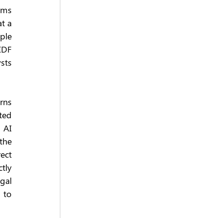
ms 
t a 
le 
IDF 
ts 
rns 
ed 
 AI 
he 
ct 
ly 
gal 
to 