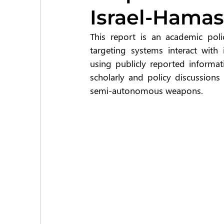
Israel-Hamas
This report is an academic pol
targeting systems interact with i
using publicly reported informat
scholarly and policy discussions
semi-autonomous weapons.