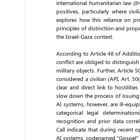
international humanitarian law (IHL
positives, particularly where civ
explores how this reliance on prob
principles of distinction and prop
the Israel-Gaza context.
According to Article 48 of Additio
conflict are obliged to distinguis
military objects. Further, Article 
considered a civilian (API, Art. 50
clear and direct link to hostiliti
slow down the process of issuing st
AI systems, however, are ill-equip
categorical legal determinatio
recognition and prior data corre
Call indicate that during recent o
AI systems, codenamed "Gospel" (H