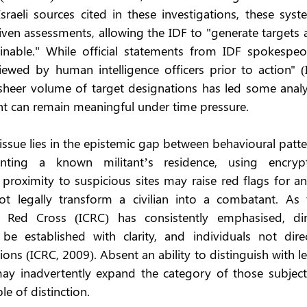
raeli sources cited in these investigations, these syste
ven assessments, allowing the IDF to "generate targets a
inable." While official statements from IDF spokespeop
viewed by human intelligence officers prior to action" (
sheer volume of target designations has led some analys
ht can remain meaningful under time pressure.
issue lies in the epistemic gap between behavioural patte
nting a known militant’s residence, using encrypt
proximity to suspicious sites may raise red flags for an
t legally transform a civilian into a combatant. As t
 Red Cross (ICRC) has consistently emphasised, dire
 be established with clarity, and individuals not direct
tions (ICRC, 2009). Absent an ability to distinguish with le
may inadvertently expand the category of those subject 
le of distinction.