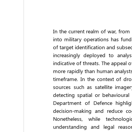
In the current realm of war, from Uk
into military operations has fund
of target identification and subsequ
increasingly deployed to analys
indicative of threats. The appeal o
more rapidly than human analysts,
timeframe. In the context of dro
sources such as satellite imager
detecting spatial or behavioural 
Department of Defence highlight
decision-making and reduce co
Nonetheless, while technologi
understanding and legal reason