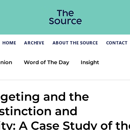
HOME
ARCHIVE
ABOUT THE SOURCE
CONTACT
inion
Word of The Day
Insight
rgeting and the
stinction and
ty: A Case Study of th