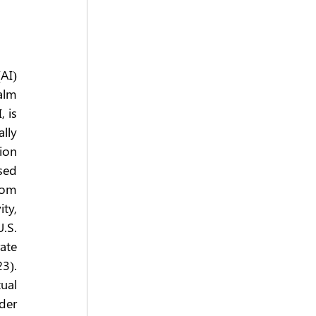
AI) 
alm 
 is 
ly 
ion 
ed 
om 
y, 
S. 
te 
). 
al 
er 