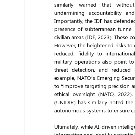
similarly warned that without
undermining accountability and
Importantly, the IDF has defended 
presence of subterranean tunnel 
civilian areas (IDF, 2023). These c
However, the heightened risks to 
reduced, fidelity to internation
military operations also point to
threat detection, and reduced 
example, NATO’s Emerging Securit
to “improve targeting precision a
ethical oversight (NATO, 2022).
(UNIDIR) has similarly noted the
autonomous systems to ensure com
Ultimately, while AI-driven intell
information and identify potential