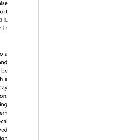
lse 
ort 
IHL 
 in 
o a 
and 
 be 
h a 
may 
on. 
ing 
rn 
al 
yed 
ion 