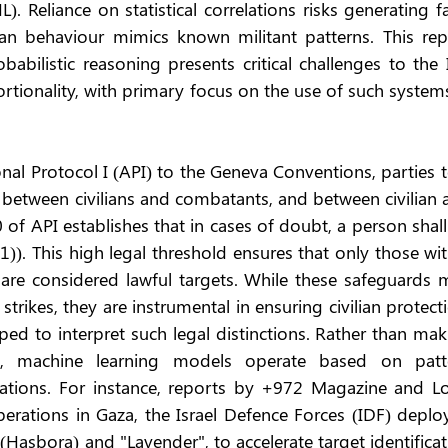
). Reliance on statistical correlations risks generating fa
ilian behaviour mimics known militant patterns. This rep
abilistic reasoning presents critical challenges to the 
ortionality, with primary focus on the use of such systems
nal Protocol I (API) to the Geneva Conventions, parties t
h between civilians and combatants, and between civilian 
50 of API establishes that in cases of doubt, a person shall
(1)). This high legal threshold ensures that only those wit
es are considered lawful targets. While these safeguards 
rikes, they are instrumental in ensuring civilian protecti
ped to interpret such legal distinctions. Rather than mak
ns, machine learning models operate based on patte
lations. For instance, reports by +972 Magazine and Loc
perations in Gaza, the Israel Defence Forces (IDF) deplo
asbora) and "Lavender", to accelerate target identificat