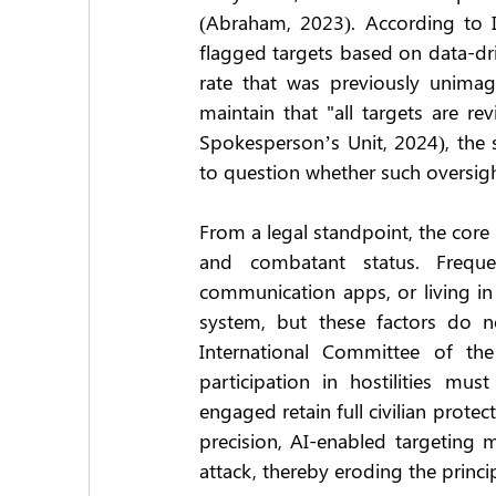
(Abraham, 2023). According to Is
flagged targets based on data-dri
rate that was previously unimag
maintain that "all targets are re
Spokesperson’s Unit, 2024), the 
to question whether such oversig
From a legal standpoint, the core 
and combatant status. Freque
communication apps, or living in 
system, but these factors do no
International Committee of the
participation in hostilities must
engaged retain full civilian protec
precision, AI-enabled targeting 
attack, thereby eroding the princip