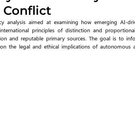
 Conflict
icy analysis aimed at examining how emerging AI-driv
nternational principles of distinction and proportionali
ion and reputable primary sources. The goal is to info
 on the legal and ethical implications of autonomous a