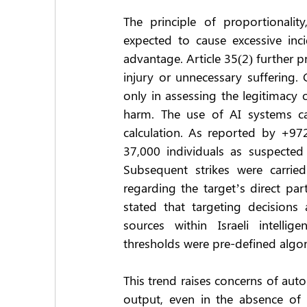
The principle of proportionality
expected to cause excessive incid
advantage. Article 35(2) further 
injury or unnecessary suffering. C
only in assessing the legitimacy of
harm. The use of AI systems can
calculation. As reported by +97
37,000 individuals as suspected
Subsequent strikes were carried 
regarding the target’s direct part
stated that targeting decisions
sources within Israeli intelli
thresholds were pre-defined algorit
This trend raises concerns of au
output, even in the absence of f