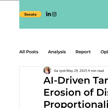
All Posts
Analysis
Report
Op
Sia Jyoti
May 29, 2025
4 min read
AI-Driven Ta
Erosion of Di
Proportionali