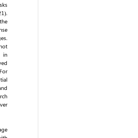
ks 
). 
the 
se 
es. 
not 
in 
ved 
or 
al 
nd 
ch 
er 
age 
ith 