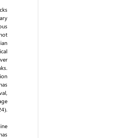
ks 
ary 
us 
not 
ian 
al 
er 
s. 
on 
has 
l, 
ge 
24).
ne 
as 