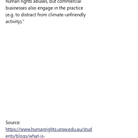
human rights abuses, but commercial 
businesses also engage in the practice 
(e.g. to distract from climate-unfriendly 
activity)."
Source: 
https://www.humanrights.unsw.edu.au/stud
ents/blogs/what-is-