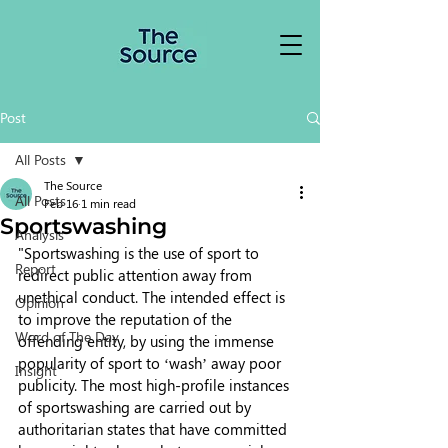
Post
All Posts
The Source
All Posts
Feb 16
1 min read
Sportswashing
Analysis
"Sportswashing is the use of sport to 
Report
redirect public attention away from 
unethical conduct. The intended effect is 
Opinion
to improve the reputation of the 
Word of The Day
offending entity, by using the immense 
popularity of sport to ‘wash’ away poor 
Insight
publicity. The most high-profile instances 
of sportswashing are carried out by 
authoritarian states that have committed 