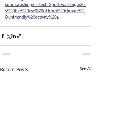
sportswashing#:~:text=Sportswashing%20i
s%20the%20use%20of,from%20climate%2
Dunfriendly%20activity%20
).
Recent Posts
See All