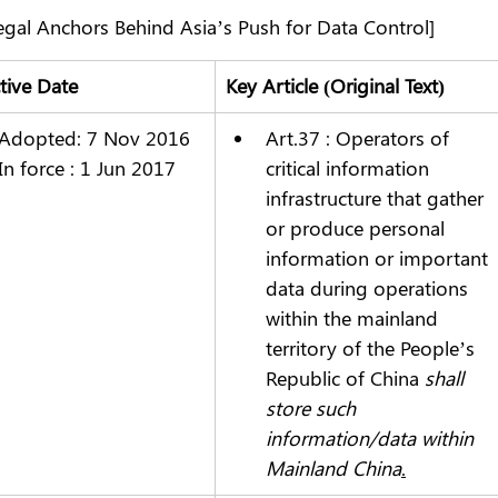
egal Anchors Behind Asia’s Push for Data Control]
ctive Date
Key Article (Original Text)
Adopted: 7 Nov 2016
Art.37 : Operators of 
In force : 1 Jun 2017
critical information 
infrastructure that gather 
or produce personal 
information or important 
data during operations 
within the mainland 
territory of the People’s 
Republic of China 
shall 
store such 
information/data within 
Mainland China
.