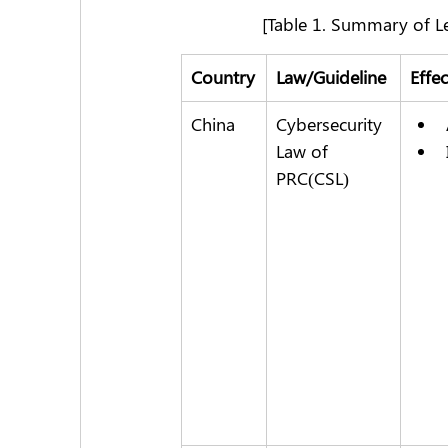
[Table 1. Summary of L
Country
Law/Guideline
Effe
China
Cybersecurity 
Law of 
PRC(CSL)