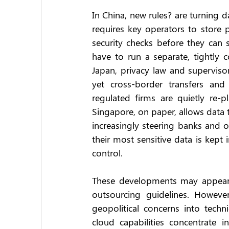
In China, new rules? are turning d
requires key operators to store 
security checks before they can 
have to run a separate, tightly c
Japan, privacy law and superviso
yet cross-border transfers and
regulated firms are quietly re-p
Singapore, on paper, allows data t
increasingly steering banks and ot
their most sensitive data is kept
control.
These developments may appear t
outsourcing guidelines. However
geopolitical concerns into technic
cloud capabilities concentrate 