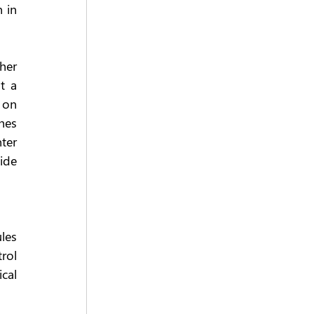
in 
her 
 a 
on 
hes 
er 
de 
les 
rol 
al 