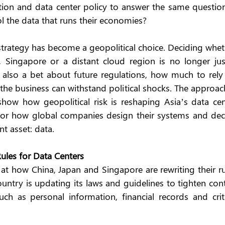
tion and data center policy to answer the same question 
ol the data that runs their economies?
strategy has become a geopolitical choice. Deciding whet
, Singapore or a distant cloud region is no longer just
s also a bet about future regulations, how much to rely 
 the business can withstand political shocks. The approac
how how geopolitical risk is reshaping Asia’s data cent
or how global companies design their systems and deci
t asset: data.
Rules for Data Centers
at how China, Japan and Singapore are rewriting their ru
untry is updating its laws and guidelines to tighten cont
ch as personal information, financial records and critic