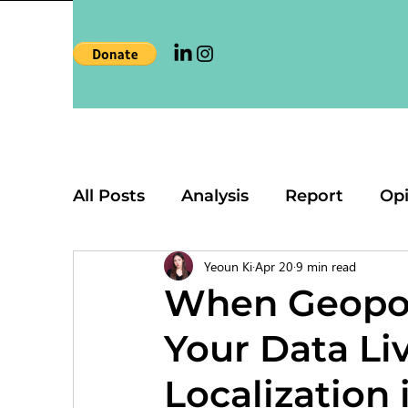
All Posts
Analysis
Report
Op
Yeoun Ki
Apr 20
9 min read
When Geopol
Your Data Li
Localization 