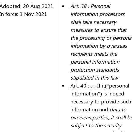
Adopted: 20 Aug 2021
Art. 38 : Personal 
In force: 1 Nov 2021
information processors 
shall take necessary 
measures to ensure that 
the processing of personal
information by overseas 
recipients meets the 
personal information 
protection standards 
stipulated in this law
Art. 40 : …
 If it(“personal 
information”) is indeed 
necessary to provide such
information and 
data to 
overseas parties, it shall b
subject to the security 