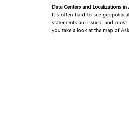
Data Centers and Localizations in 
It’s often hard to see geopolitic
statements are issued, and most of
you take a look at the map of Asia