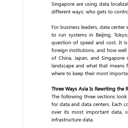
Singapore are using data localiza
different ways: who gets to contr
For business leaders, data center 
to run systems in Beijing, Tokyo
question of speed and cost. It i
foreign institutions, and how well
of China, Japan, and Singapore s
landscape and what that means f
where to keep their most importan
Three Ways Asia Is Rewriting the 
The following three sections look 
for data and data centers. Each co
over its most important data, su
infrastructure data.