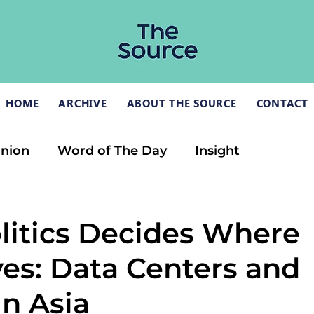
HOME
ARCHIVE
ABOUT THE SOURCE
CONTACT
inion
Word of The Day
Insight
itics Decides Where
ves: Data Centers and
in Asia