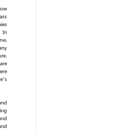
now 
ss 
es 
In 
e, 
ny 
e. 
are 
ere 
e’s 
nd 
ng 
and 
nd 