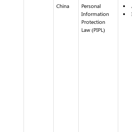
China
Personal 
Information 
Protection 
Law (PIPL)