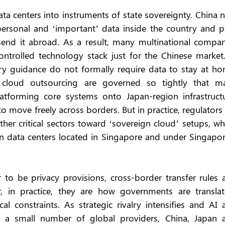
ata centers into instruments of state sovereignty. China 
personal and ‘important’ data inside the country and pa
send it abroad. As a result, many multinational compani
ontrolled technology stack just for the Chinese market. 
ry guidance do not formally require data to stay at hom
 cloud outsourcing are governed so tightly that ma
latforming core systems onto Japan-region infrastructur
o move freely across borders. But in practice, regulators 
her critical sectors toward ‘sovereign cloud’ setups, wh
 in data centers located in Singapore and under Singapor
o be privacy provisions, cross-border transfer rules a
, in practice, they are how governments are translati
al constraints. As strategic rivalry intensifies and AI 
in a small number of global providers, China, Japan a