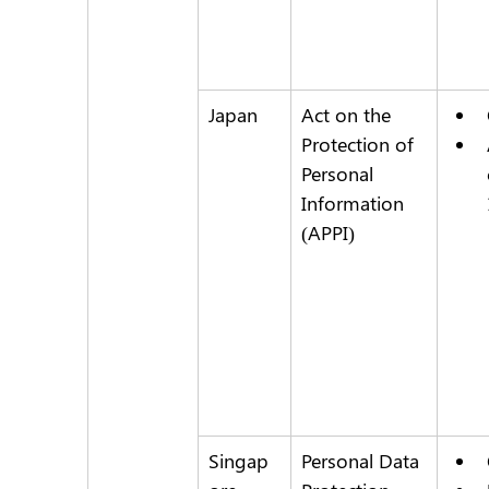
Japan
Act on the 
Protection of 
Personal 
Information 
(APPI)
Singap
Personal Data 