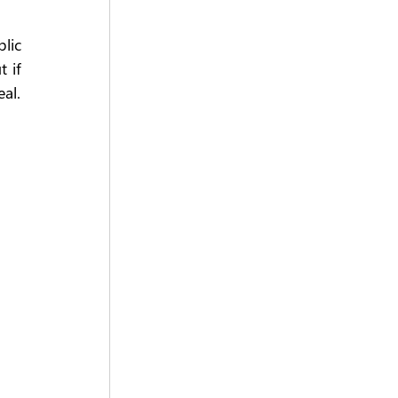
ic 
 if 
al.