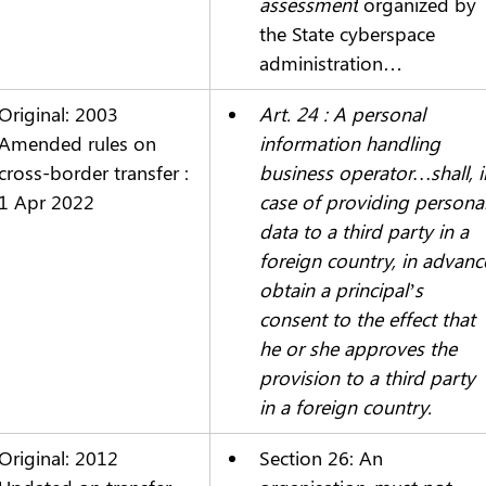
assessment
 organized by 
the State cyberspace 
administration…
Original: 2003
Art. 24 : A personal 
Amended rules on 
information handling 
cross-border transfer : 
business operator…shall, i
1 Apr 2022
case of providing personal
data to a third party in a 
foreign country, in advanc
obtain a principal’s 
consent to the effect that 
he or she approves the 
provision to a third party 
in a foreign country.
Original: 2012
Section 26: An 