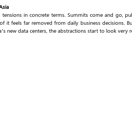
Asia
al tensions in concrete terms. Summits come and go, publ
 it feels far removed from daily business decisions. But
’s new data centers, the abstractions start to look very re