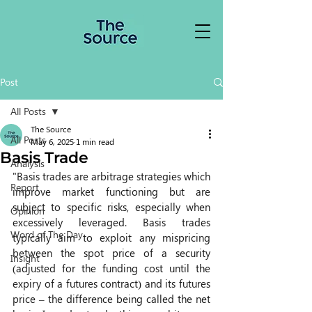
Post
All Posts
The Source
All Posts
May 6, 2025
1 min read
Basis Trade
Analysis
"Basis trades are arbitrage strategies which 
Report
improve market functioning but are 
subject to specific risks, especially when 
Opinion
excessively leveraged. Basis trades 
Word of The Day
typically aim to exploit any mispricing 
between the spot price of a security 
Insight
(adjusted for the funding cost until the 
expiry of a futures contract) and its futures 
price – the difference being called the net 