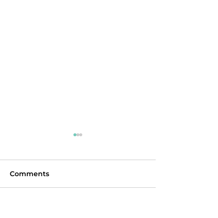
Comments
Chokepoint
Interoperability
Commenting on this post isn't