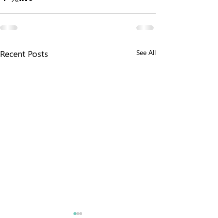
Recent Posts
See All