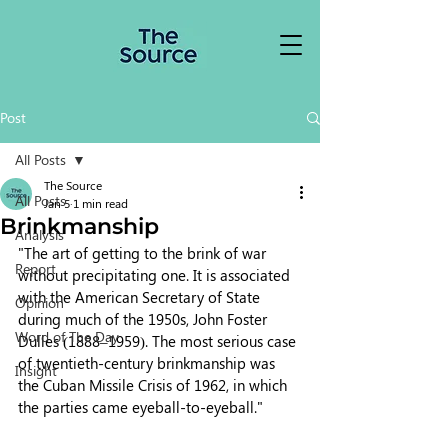
Post
All Posts
The Source
All Posts
Jan 5
1 min read
Brinkmanship
Analysis
"The art of getting to the brink of war 
Report
without precipitating one. It is associated 
with the American Secretary of State 
Opinion
during much of the 1950s, John Foster 
Word of The Day
Dulles (1888–1959). The most serious case 
of twentieth-century brinkmanship was 
Insight
the Cuban Missile Crisis of 1962, in which 
the parties came eyeball-to-eyeball."