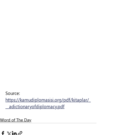
Source: 
https://kamudiplomasisi.org/pdf/kitaplar/_
__adictionaryofdiplomacy.pdf
Word of The Day