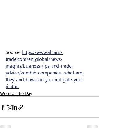
Source: 
https://www.allianz-
trade.com/en_global/news-
insights/business-tips-and-trade-
advice/zombie-companies--what-are-
they-and-how-can-you-mitigate-your-
ri.html
Word of The Day