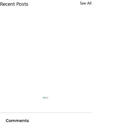
Recent Posts
See All
Comments
Chokepoint