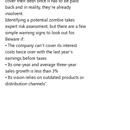
cover their debt once it has to be paid 
back and in reality, they’re already 
insolvent. 
Identifying a potential zombie takes 
expert risk assessment, but there are a few 
simple warning signs to look out for. 
Beware if:
• The company can’t cover its interest 
costs twice over with the last year’s 
earnings before taxes
• Its one-year and average three-year 
sales growth is less than 3%
• Its vision relies on outdated products or 
distribution channels".