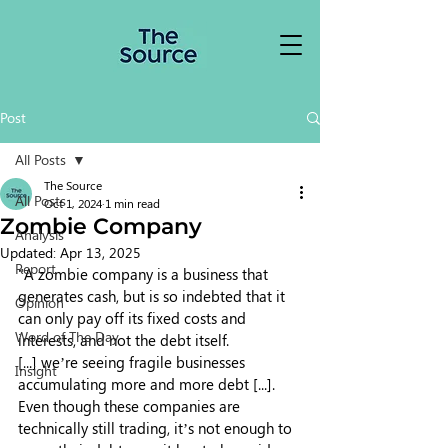
Post
All Posts
The Source
All Posts
Oct 1, 2024
1 min read
Zombie Company
Analysis
Updated:
Apr 13, 2025
Report
"A zombie company is a business that 
generates cash, but is so indebted that it 
Opinion
can only pay off its fixed costs and 
Word of The Day
interests, and not the debt itself.
[...] we’re seeing fragile businesses 
Insight
accumulating more and more debt [...]. 
Even though these companies are 
technically still trading, it’s not enough to 